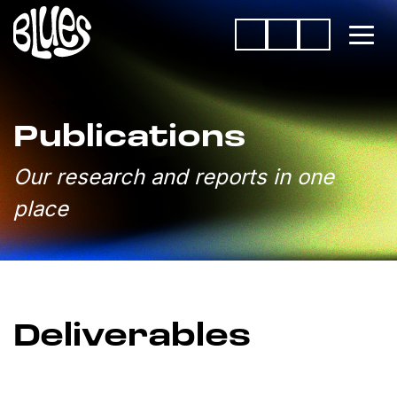
Publications
Our research and reports in one
place
Deliverables