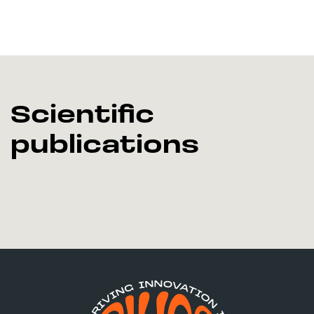
Scientific
publications