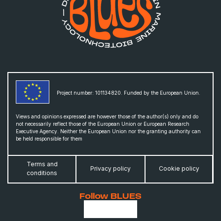
Project number: 101134820. Funded by the European Union.
Views and opinions expressed are however those of the author(s) only and do
not necessarily reflect those of the European Union or European Research
Executive Agency. Neither the European Union nor the granting authority can
be held responsible for them
Terms and
Privacy policy
Cookie policy
conditions
Follow BLUES