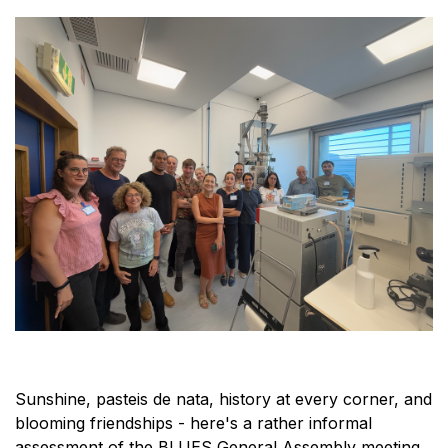
Sunshine, pasteis de nata, history at every corner, and
blooming friendships - here's a rather informal
assessment of the BLUES General Assembly meeting