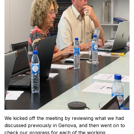
We kicked off the meeting by reviewing what we had
discussed previously in Genova, and then went on to
check our progress for each of the working