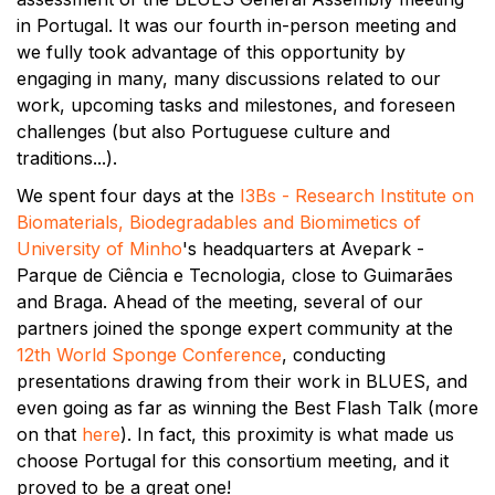
in Portugal. It was our fourth in-person meeting and
we fully took advantage of this opportunity by
engaging in many, many discussions related to our
work, upcoming tasks and milestones, and foreseen
challenges (but also Portuguese culture and
traditions...).
We spent four days at the
I3Bs - Research Institute on
Biomaterials, Biodegradables and Biomimetics of
University of Minho
's headquarters at Avepark -
Parque de Ciência e Tecnologia, close to Guimarães
and Braga. Ahead of the meeting, several of our
partners joined the sponge expert community at the
12th World Sponge Conference
, conducting
presentations drawing from their work in BLUES, and
even going as far as winning the Best Flash Talk (more
on that
here
). In fact, this proximity is what made us
choose Portugal for this consortium meeting, and it
proved to be a great one!