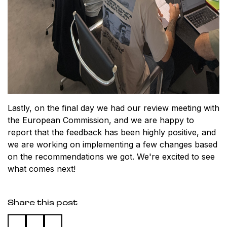
Lastly, on the final day we had our review meeting with
the European Commission, and we are happy to
report that the feedback has been highly positive, and
we are working on implementing a few changes based
on the recommendations we got. We're excited to see
what comes next!
Share this post