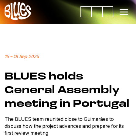
15
–
18 Sep 2025
BLUES holds
General Assembly
meeting in Portugal
The BLUES team reunited close to Guimarães to
discuss how the project advances and prepare for its
first review meeting