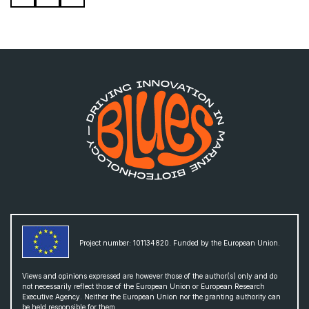
Project number: 101134820. Funded by the European Union.
Views and opinions expressed are however those of the author(s) only and do
not necessarily reflect those of the European Union or European Research
Executive Agency. Neither the European Union nor the granting authority can
be held responsible for them