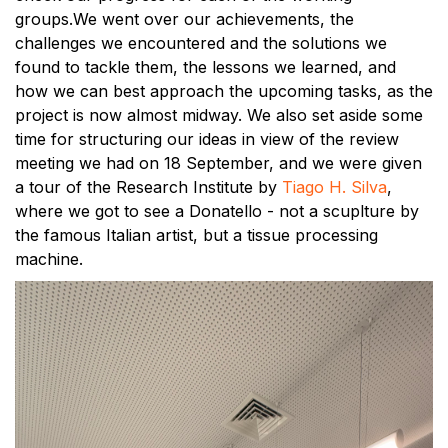
groups.We went over our achievements, the
challenges we encountered and the solutions we
found to tackle them, the lessons we learned, and
how we can best approach the upcoming tasks, as the
project is now almost midway. We also set aside some
time for structuring our ideas in view of the review
meeting we had on 18 September, and we were given
a tour of the Research Institute by
Tiago H. Silva
,
where we got to see a Donatello - not a scuplture by
the famous Italian artist, but a tissue processing
machine.